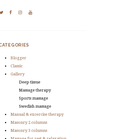
CATEGORIES
Blogger
Classic
Gallery
Deep tissue
Massage therapy
Sports massage
Swedish massage
Manual & excercise therapy
Masonry 2 columns
Masonry 3 columns
Massage for rest & relaxation