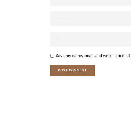
Save my name, email, and website in this 