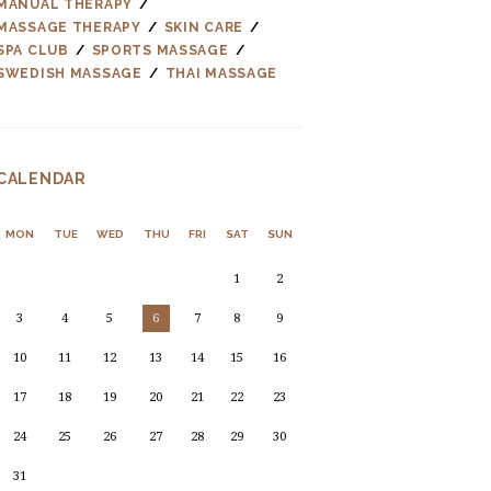
MANUAL THERAPY
MASSAGE THERAPY
SKIN CARE
SPA CLUB
SPORTS MASSAGE
SWEDISH MASSAGE
THAI MASSAGE
CALENDAR
MON
TUE
WED
THU
FRI
SAT
SUN
1
2
3
4
5
6
7
8
9
10
11
12
13
14
15
16
17
18
19
20
21
22
23
24
25
26
27
28
29
30
31