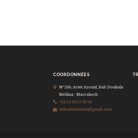
COORDONNÉES
TR
N°200, Arset Azoual, Bab Doukala
Médina - Marrakech
+212 6 64 19 49 50
lesbainsdulotus@gmail.com