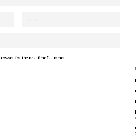
browser for the next time I comment.