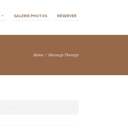
GALERIE PHOTOS
RÉSERVER
Home
Massage Therapy