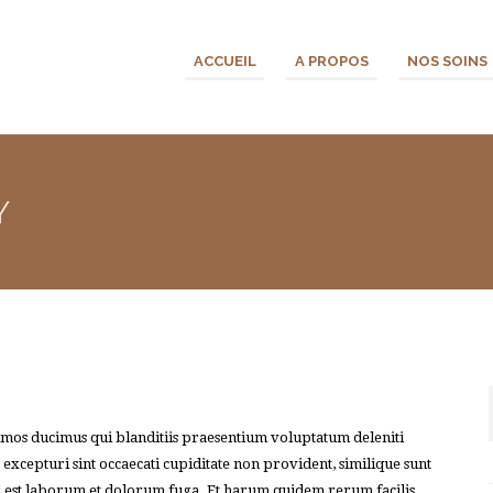
ACCUEIL
A PROPOS
NOS SOINS
Y
simos ducimus qui blanditiis praesentium voluptatum deleniti
 excepturi sint occaecati cupiditate non provident, similique sunt
 id est laborum et dolorum fuga. Et harum quidem rerum facilis