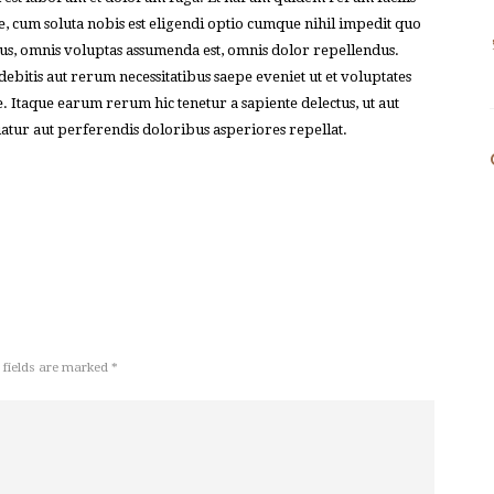
e, cum soluta nobis est eligendi optio cumque nihil impedit quo
s, omnis voluptas assumenda est, omnis dolor repellendus.
bitis aut rerum necessitatibus saepe eveniet ut et voluptates
. Itaque earum rerum hic tenetur a sapiente delectus, ut aut
uatur aut perferendis doloribus asperiores repellat.
 fields are marked *