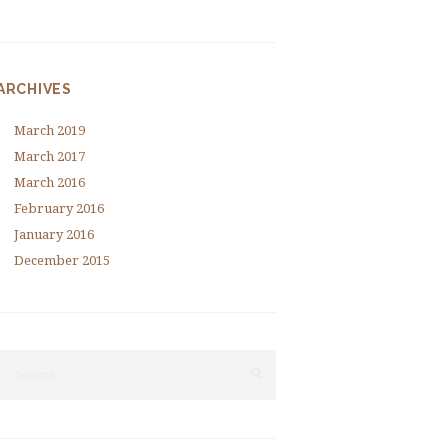
ARCHIVES
March
2019
March
2017
March
2016
February
2016
January
2016
December
2015