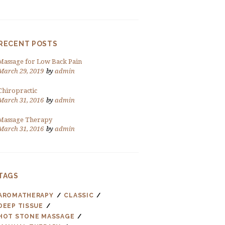
RECENT POSTS
Massage for Low Back Pain
March 29, 2019
by
admin
Chiropractic
March 31, 2016
by
admin
Massage Therapy
March 31, 2016
by
admin
TAGS
AROMATHERAPY
CLASSIC
DEEP TISSUE
HOT STONE MASSAGE