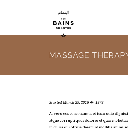
MASSAGE THERAP
Started
March 29, 2016
1878
At vero eos et accusamus et iusto odio dignis
atque corrupti quos dolores et quas molestias
in culpa qui officia deserunt mollitia animi,