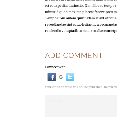
est et expedita distinctio. Nam libero tempor
minus id quod maxime placeat facere possimu
Temporibus autem quibusdam et aut officiis de
repudiandae sint et molestiae non recusandae
reiciendis voluptatibus maiores alias conseq
ADD COMMENT
Connect with:
Your email address will not be published. Required