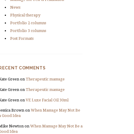
News
Physical therapy
Portfolio 2 columns
Portfolio 3 columns
Post Formats
RECENT COMMENTS
Kate Green
on
Therapeutic massage
Kate Green
on
Therapeutic massage
Kate Green
on
VE Luxe Facial Oil 30ml
Jessica Brown
on
When Massage May Not Be
a Good Idea
Mike Newton
on
When Massage May Not Be a
Good Idea