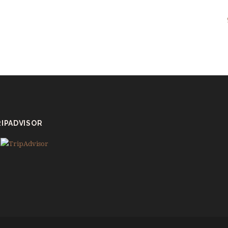
IPADVISOR