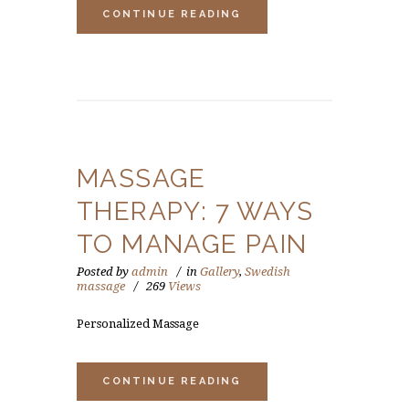
CONTINUE READING
MASSAGE
THERAPY: 7 WAYS
TO MANAGE PAIN
Posted by
admin
in
Gallery
,
Swedish
massage
269
Views
Personalized Massage
CONTINUE READING