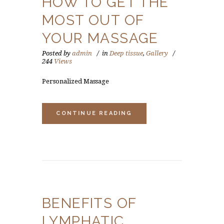
HOW TO GET THE
MOST OUT OF
YOUR MASSAGE
Posted by
admin
in
Deep tissue
,
Gallery
244
Views
Personalized Massage
CONTINUE READING
BENEFITS OF
LYMPHATIC