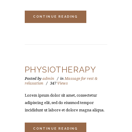
CONTINUE READING
PHYSIOTHERAPY
Posted by
admin
in
Massage for rest &
relaxation
347
Views
Lorem ipsum dolor sit amet, consectetur
adipiscing elit, sed do eiusmod tempor
incididunt ut labore et dolore magna aliqua.
CONTINUE READING