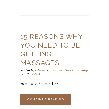
15 REASONS WHY
YOU NEED TO BE
GETTING
MASSAGES
Posted by
admin
in
Gallery
,
Sports massage
296
Views
60 min $100 / 90 min $145
CONTINUE READING