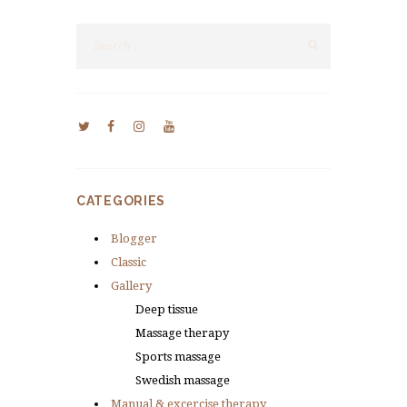
CATEGORIES
Blogger
Classic
Gallery
Deep tissue
Massage therapy
Sports massage
Swedish massage
Manual & excercise therapy