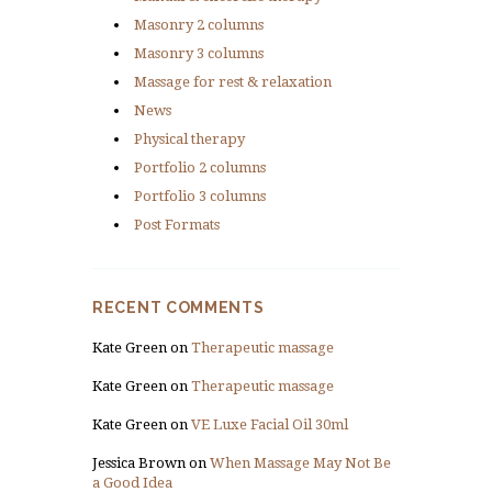
Masonry 2 columns
Masonry 3 columns
Massage for rest & relaxation
News
Physical therapy
Portfolio 2 columns
Portfolio 3 columns
Post Formats
RECENT COMMENTS
Kate Green
on
Therapeutic massage
Kate Green
on
Therapeutic massage
Kate Green
on
VE Luxe Facial Oil 30ml
Jessica Brown
on
When Massage May Not Be
a Good Idea