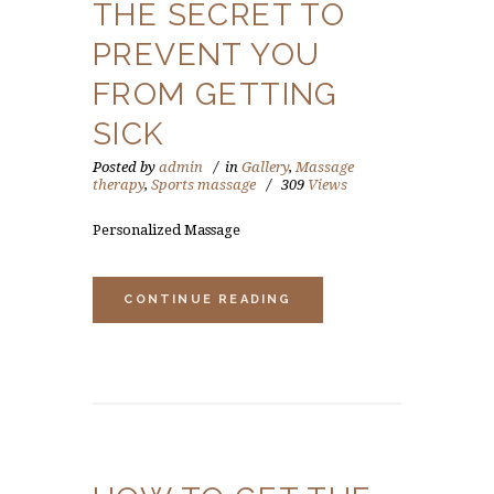
THE SECRET TO
PREVENT YOU
FROM GETTING
SICK
Posted by
admin
in
Gallery
,
Massage
therapy
,
Sports massage
309
Views
Personalized Massage
CONTINUE READING