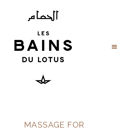
MASSAGE FOR