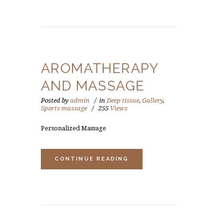
AROMATHERAPY
AND MASSAGE
Posted by
admin
in
Deep tissue
,
Gallery
,
Sports massage
255
Views
Personalized Massage
CONTINUE READING