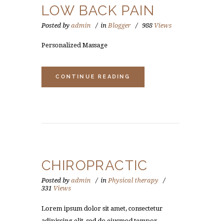
LOW BACK PAIN
Posted by
admin
in
Blogger
988
Views
Personalized Massage
CONTINUE READING
CHIROPRACTIC
Posted by
admin
in
Physical therapy
331
Views
Lorem ipsum dolor sit amet, consectetur
adipiscing elit, sed do eiusmod tempor