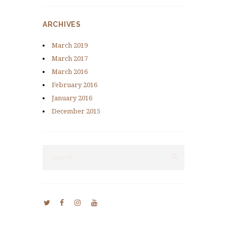
ARCHIVES
March
2019
March
2017
March
2016
February
2016
January
2016
December
2015