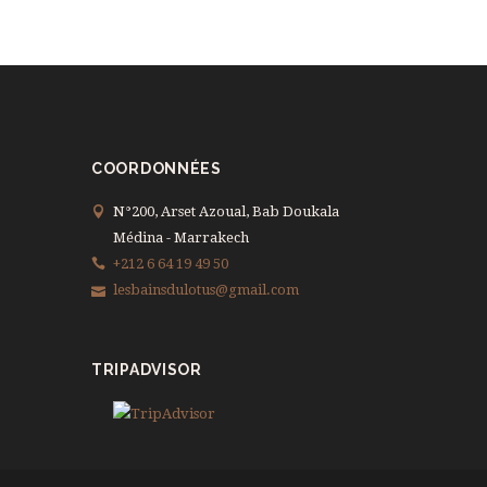
COORDONNÉES
N°200, Arset Azoual, Bab Doukala
Médina - Marrakech
+212 6 64 19 49 50
lesbainsdulotus@gmail.com
TRIPADVISOR