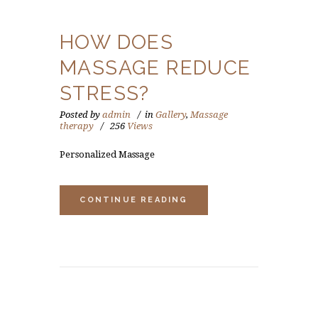
HOW DOES
MASSAGE REDUCE
STRESS?
Posted by
admin
in
Gallery
,
Massage
therapy
256
Views
Personalized Massage
CONTINUE READING