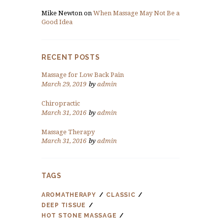
Mike Newton
on
When Massage May Not Be a
Good Idea
RECENT POSTS
Massage for Low Back Pain
March 29, 2019
by
admin
Chiropractic
March 31, 2016
by
admin
Massage Therapy
March 31, 2016
by
admin
TAGS
AROMATHERAPY
CLASSIC
DEEP TISSUE
HOT STONE MASSAGE