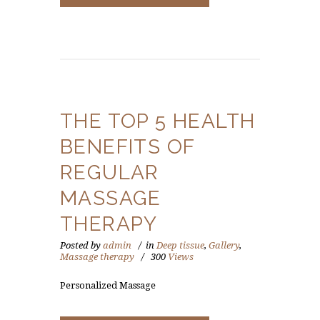
THE TOP 5 HEALTH
BENEFITS OF
REGULAR
MASSAGE
THERAPY
Posted by
admin
in
Deep tissue
,
Gallery
,
Massage therapy
300
Views
Personalized Massage