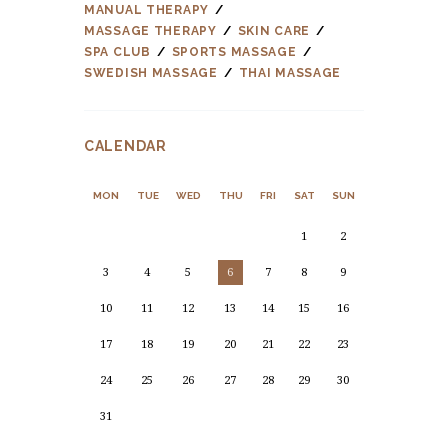
MANUAL THERAPY
MASSAGE THERAPY
SKIN CARE
SPA CLUB
SPORTS MASSAGE
SWEDISH MASSAGE
THAI MASSAGE
CALENDAR
MON
TUE
WED
THU
FRI
SAT
SUN
1
2
3
4
5
6
7
8
9
10
11
12
13
14
15
16
17
18
19
20
21
22
23
24
25
26
27
28
29
30
31