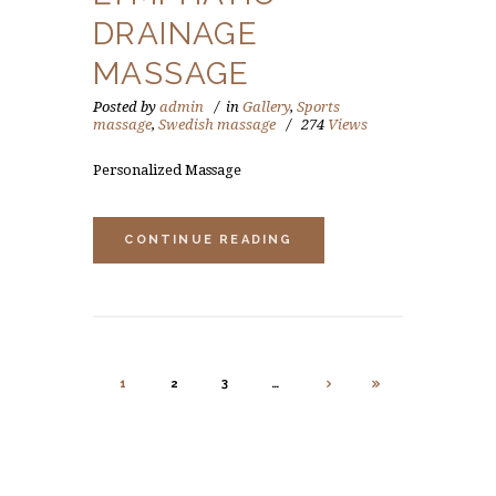
DRAINAGE
MASSAGE
Posted by
admin
in
Gallery
,
Sports
massage
,
Swedish massage
274
Views
Personalized Massage
CONTINUE READING
1
2
3
…