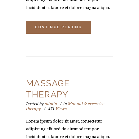
incididunt ut labore et dolore magna aliqua.
CONTINUE READING
MASSAGE
THERAPY
Posted by
admin
in
Manual & excercise
therapy
471
Views
Lorem ipsum dolor sit amet, consectetur
adipiscing elit, sed do eiusmod tempor
incididunt ut labore et dolore magna aliqua.