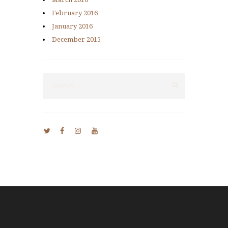
February
2016
January
2016
December
2015