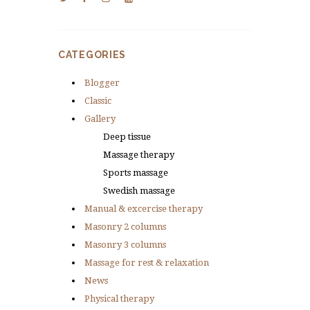
CATEGORIES
Blogger
Classic
Gallery
Deep tissue
Massage therapy
Sports massage
Swedish massage
Manual & excercise therapy
Masonry 2 columns
Masonry 3 columns
Massage for rest & relaxation
News
Physical therapy