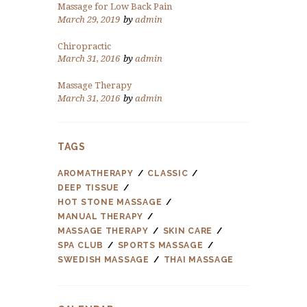
Massage for Low Back Pain
March 29, 2019
by
admin
Chiropractic
March 31, 2016
by
admin
Massage Therapy
March 31, 2016
by
admin
TAGS
AROMATHERAPY
CLASSIC
DEEP TISSUE
HOT STONE MASSAGE
MANUAL THERAPY
MASSAGE THERAPY
SKIN CARE
SPA CLUB
SPORTS MASSAGE
SWEDISH MASSAGE
THAI MASSAGE