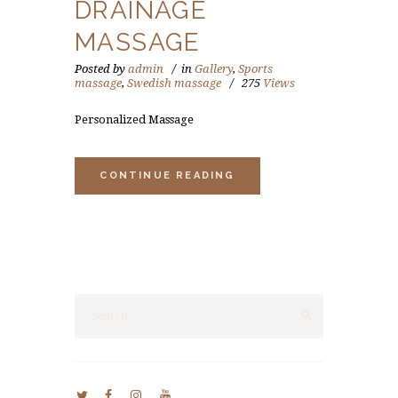
DRAINAGE
MASSAGE
Posted by
admin
in
Gallery
,
Sports
massage
,
Swedish massage
275
Views
Personalized Massage
CONTINUE READING