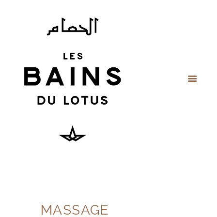
MASSAGE