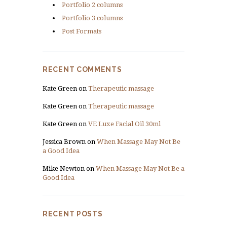
Portfolio 2 columns
Portfolio 3 columns
Post Formats
RECENT COMMENTS
Kate Green
on
Therapeutic massage
Kate Green
on
Therapeutic massage
Kate Green
on
VE Luxe Facial Oil 30ml
Jessica Brown
on
When Massage May Not Be
a Good Idea
Mike Newton
on
When Massage May Not Be a
Good Idea
RECENT POSTS