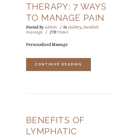
THERAPY: 7 WAYS
TO MANAGE PAIN
Posted by
admin
in
Gallery
,
Swedish
massage
270
Views
Personalized Massage
CONTINUE READING
BENEFITS OF
LYMPHATIC