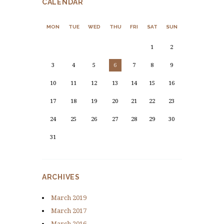
CALENDAR
MON
TUE
WED
THU
FRI
SAT
SUN
1
2
3
4
5
6
7
8
9
10
11
12
13
14
15
16
17
18
19
20
21
22
23
24
25
26
27
28
29
30
31
ARCHIVES
March
2019
March
2017
March
2016