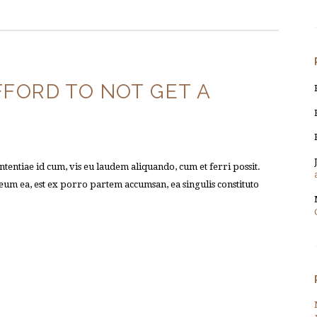
FFORD TO NOT GET A
tentiae id cum, vis eu laudem aliquando, cum et ferri possit.
um ea, est ex porro partem accumsan, ea singulis constituto