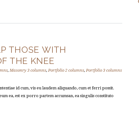
P THOSE WITH
OF THE KNEE
umns
,
Masonry 3 columns
,
Portfolio 2 columns
,
Portfolio 3 columns
tentiae id cum, vis eu laudem aliquando, cum et ferri possit.
um ea, est ex porro partem accumsan, ea singulis constituto