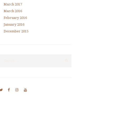
March
2017
March
2016
February
2016
January
2016
December
2015