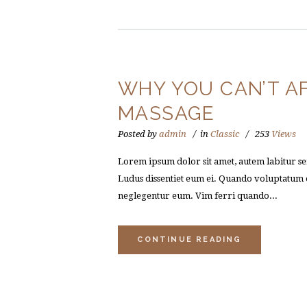
WHY YOU CAN’T A
MASSAGE
Posted by
admin
in
Classic
253
Views
Lorem ipsum dolor sit amet, autem labitur sen
Ludus dissentiet eum ei. Quando voluptatum e
neglegentur eum. Vim ferri quando...
CONTINUE READING