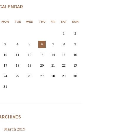
CALENDAR
MON
TUE
WED
THU
FRI
SAT
SUN
1
2
3
4
5
6
7
8
9
10
11
12
13
14
15
16
17
18
19
20
21
22
23
24
25
26
27
28
29
30
31
ARCHIVES
March
2019