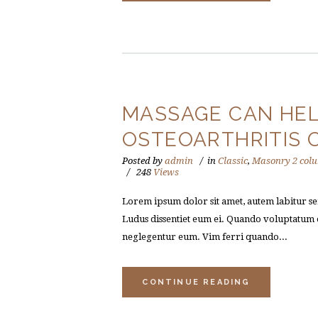
MASSAGE CAN HEL
OSTEOARTHRITIS 
Posted by
admin
in
Classic
,
Masonry 2 col
248
Views
Lorem ipsum dolor sit amet, autem labitur sen
Ludus dissentiet eum ei. Quando voluptatum e
neglegentur eum. Vim ferri quando...
CONTINUE READING