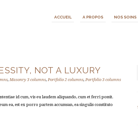
ACCUEIL
A PROPOS
NOS SOINS
ESSITY, NOT A LUXURY
umns
,
Masonry 3 columns
,
Portfolio 2 columns
,
Portfolio 3 columns
tentiae id cum, vis eu laudem aliquando, cum et ferri possit.
um ea, est ex porro partem accumsan, ea singulis constituto