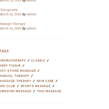
March 29, 2019
by
admin
Chiropractic
March 31, 2016
by
admin
Massage Therapy
March 31, 2016
by
admin
TAGS
AROMATHERAPY
CLASSIC
DEEP TISSUE
HOT STONE MASSAGE
MANUAL THERAPY
MASSAGE THERAPY
SKIN CARE
SPA CLUB
SPORTS MASSAGE
SWEDISH MASSAGE
THAI MASSAGE