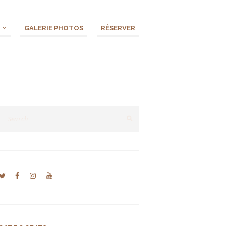
GALERIE PHOTOS
RÉSERVER