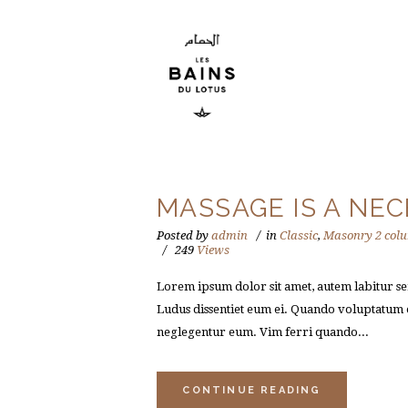
MASSAGE IS A NEC
Posted by
admin
in
Classic
,
Masonry 2 col
249
Views
Lorem ipsum dolor sit amet, autem labitur sen
Ludus dissentiet eum ei. Quando voluptatum e
neglegentur eum. Vim ferri quando...
CONTINUE READING