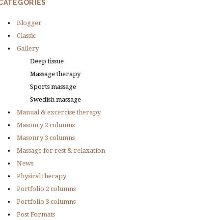
CATEGORIES
Blogger
Classic
Gallery
Deep tissue
Massage therapy
Sports massage
Swedish massage
Manual & excercise therapy
Masonry 2 columns
Masonry 3 columns
Massage for rest & relaxation
News
Physical therapy
Portfolio 2 columns
Portfolio 3 columns
Post Formats