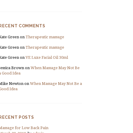
RECENT COMMENTS
Kate Green
on
Therapeutic massage
Kate Green
on
Therapeutic massage
Kate Green
on
VE Luxe Facial Oil 30ml
Jessica Brown
on
When Massage May Not Be
a Good Idea
Mike Newton
on
When Massage May Not Be a
Good Idea
RECENT POSTS
Massage for Low Back Pain