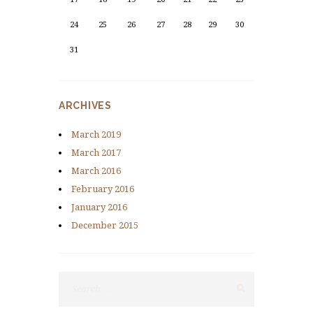
24
25
26
27
28
29
30
31
ARCHIVES
March
2019
March
2017
March
2016
February
2016
January
2016
December
2015