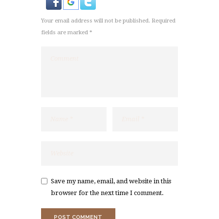
Your email address will not be published. Required
fields are marked *
Save my name, email, and website in this
browser for the next time I comment.