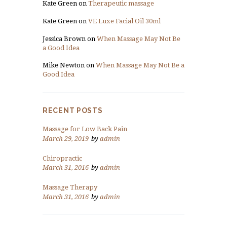
Kate Green
on
Therapeutic massage
Kate Green
on
VE Luxe Facial Oil 30ml
Jessica Brown
on
When Massage May Not Be
a Good Idea
Mike Newton
on
When Massage May Not Be a
Good Idea
RECENT POSTS
Massage for Low Back Pain
March 29, 2019
by
admin
Chiropractic
March 31, 2016
by
admin
Massage Therapy
March 31, 2016
by
admin