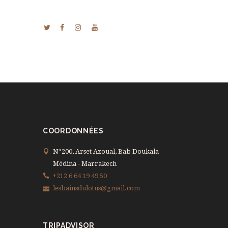
COORDONNÉES
N°200, Arset Azoual, Bab Doukala
Médina - Marrakech
+212 6 64 19 49 50
lesbainsdulotus@gmail.com
TRIPADVISOR