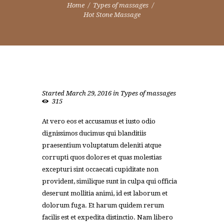
Home
Types of massages
Hot Stone Massage
Started
March 29, 2016
in
Types of massages
315
At vero eos et accusamus et iusto odio
dignissimos ducimus qui blanditiis
praesentium voluptatum deleniti atque
corrupti quos dolores et quas molestias
excepturi sint occaecati cupiditate non
provident, similique sunt in culpa qui officia
deserunt mollitia animi, id est laborum et
dolorum fuga. Et harum quidem rerum
facilis est et expedita distinctio. Nam libero