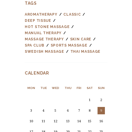
TAGS
AROMATHERAPY
CLASSIC
DEEP TISSUE
HOT STONE MASSAGE
MANUAL THERAPY
MASSAGE THERAPY
SKIN CARE
SPA CLUB
SPORTS MASSAGE
SWEDISH MASSAGE
THAI MASSAGE
CALENDAR
MON
TUE
WED
THU
FRI
SAT
SUN
1
2
3
4
5
6
7
8
9
10
11
12
13
14
15
16
17
18
19
20
21
22
23