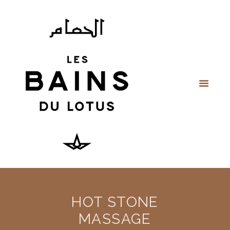
HOT STONE
MASSAGE