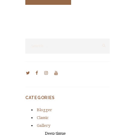
CATEGORIES
Blogger
Classic
Gallery
Deep tissue