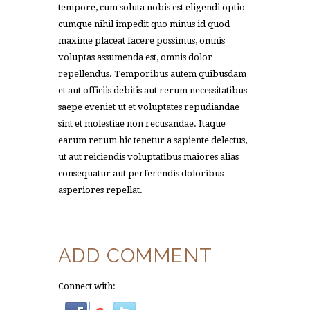
tempore, cum soluta nobis est eligendi optio
cumque nihil impedit quo minus id quod
maxime placeat facere possimus, omnis
voluptas assumenda est, omnis dolor
repellendus. Temporibus autem quibusdam
et aut officiis debitis aut rerum necessitatibus
saepe eveniet ut et voluptates repudiandae
sint et molestiae non recusandae. Itaque
earum rerum hic tenetur a sapiente delectus,
ut aut reiciendis voluptatibus maiores alias
consequatur aut perferendis doloribus
asperiores repellat.
ADD COMMENT
Connect with: