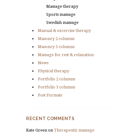
Massage therapy
Sports massage
Swedish massage
Manual & excercise therapy
Masonry 2 columns
Masonry 3 columns
Massage for rest & relaxation
News
Physical therapy
Portfolio 2 columns
Portfolio 3 columns
Post Formats
RECENT COMMENTS
Kate Green
on
Therapeutic massage