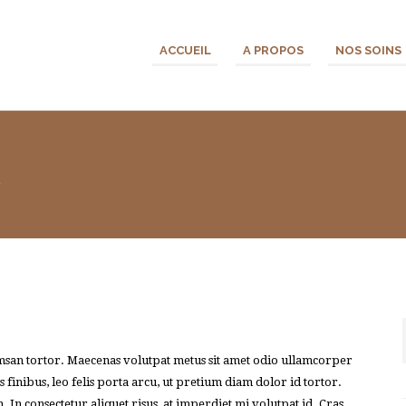
ACCUEIL
A PROPOS
NOS SOINS
R
cumsan tortor. Maecenas volutpat metus sit amet odio ullamcorper
 finibus, leo felis porta arcu, ut pretium diam dolor id tortor.
n consectetur aliquet risus, at imperdiet mi volutpat id. Cras