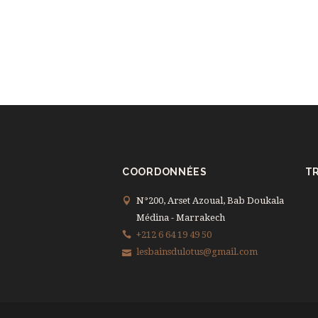
COORDONNÉES
TR
N°200, Arset Azoual, Bab Doukala
Médina - Marrakech
+212 6 64 19 49 50
lesbainsdulotus@gmail.com