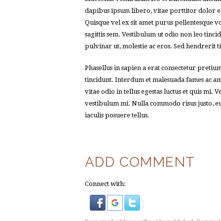
dapibus ipsum libero, vitae porttitor dolor e
Quisque vel ex sit amet purus pellentesque v
sagittis sem. Vestibulum ut odio non leo tinc
pulvinar ut, molestie ac eros. Sed hendrerit t
Phasellus in sapien a erat consectetur pretiu
tincidunt. Interdum et malesuada fames ac a
vitae odio in tellus egestas luctus et quis mi.
vestibulum mi. Nulla commodo risus justo, eu f
iaculis posuere tellus.
ADD COMMENT
Connect with: