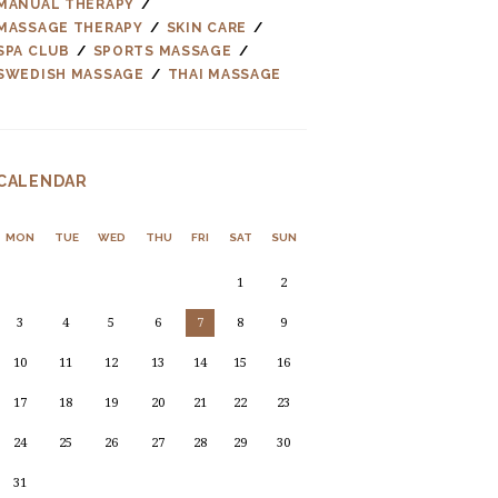
MANUAL THERAPY
MASSAGE THERAPY
SKIN CARE
SPA CLUB
SPORTS MASSAGE
SWEDISH MASSAGE
THAI MASSAGE
CALENDAR
MON
TUE
WED
THU
FRI
SAT
SUN
1
2
3
4
5
6
7
8
9
10
11
12
13
14
15
16
17
18
19
20
21
22
23
24
25
26
27
28
29
30
31