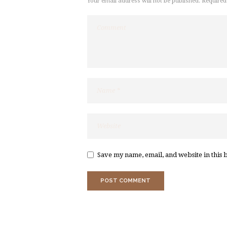
Your email address will not be published. Required
Save my name, email, and website in this 