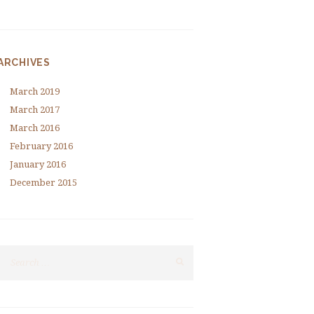
ARCHIVES
March
2019
March
2017
March
2016
February
2016
January
2016
December
2015