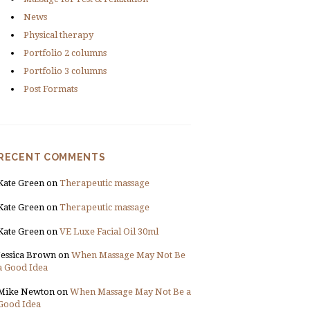
News
Physical therapy
Portfolio 2 columns
Portfolio 3 columns
Post Formats
RECENT COMMENTS
Kate Green
on
Therapeutic massage
Kate Green
on
Therapeutic massage
Kate Green
on
VE Luxe Facial Oil 30ml
Jessica Brown
on
When Massage May Not Be
a Good Idea
Mike Newton
on
When Massage May Not Be a
Good Idea