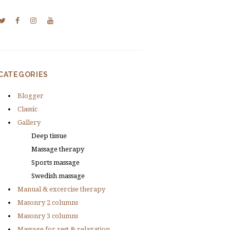
CATEGORIES
Blogger
Classic
Gallery
Deep tissue
Massage therapy
Sports massage
Swedish massage
Manual & excercise therapy
Masonry 2 columns
Masonry 3 columns
Massage for rest & relaxation