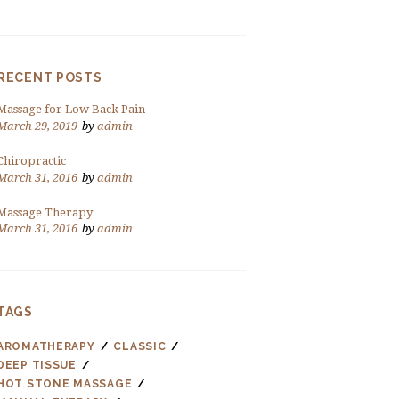
RECENT POSTS
Massage for Low Back Pain
March 29, 2019
by
admin
Chiropractic
March 31, 2016
by
admin
Massage Therapy
March 31, 2016
by
admin
TAGS
AROMATHERAPY
CLASSIC
DEEP TISSUE
HOT STONE MASSAGE