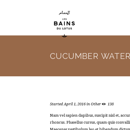
CUCUMBER WATE
Started
April 1, 2016
in
Other
138
Nam vel sapien dapibus, suscipit nisl et, ac
rhoncus. Phasellus cursus, quam quis convallis
Maecenas vestibulum leo et bibendum dictum. I