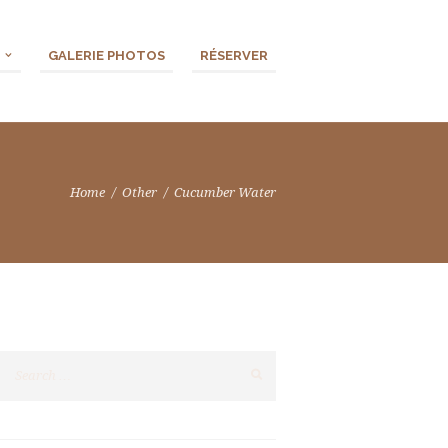
GALERIE PHOTOS
RÉSERVER
Home
Other
Cucumber Water