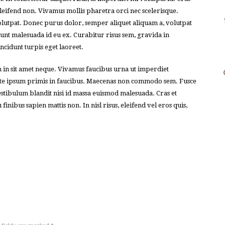
leifend non. Vivamus mollis pharetra orci nec scelerisque.
olutpat. Donec purus dolor, semper aliquet aliquam a, volutpat
idunt malesuada id eu ex. Curabitur risus sem, gravida in
incidunt turpis eget laoreet.
m in sit amet neque. Vivamus faucibus urna ut imperdiet
nte ipsum primis in faucibus. Maecenas non commodo sem. Fusce
 Vestibulum blandit nisi id massa euismod malesuada. Cras et
inibus sapien mattis non. In nisl risus, eleifend vel eros quis,