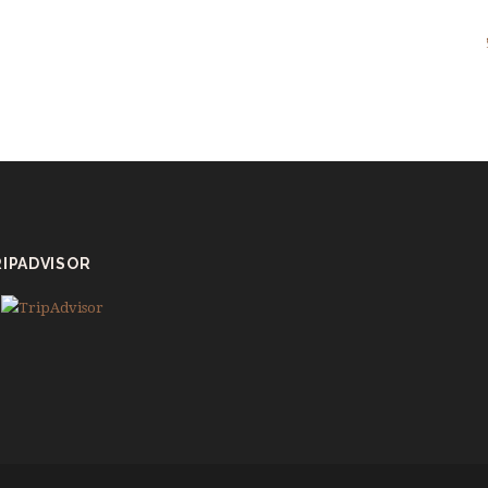
IPADVISOR