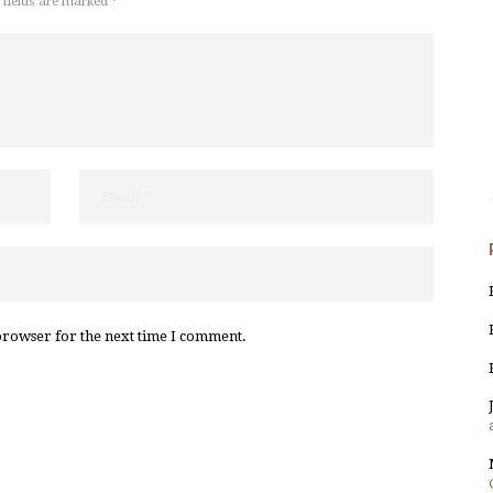
 fields are marked *
browser for the next time I comment.