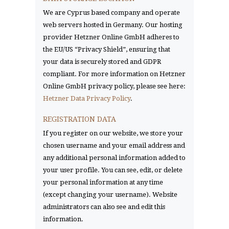
We are Cyprus based company and operate
web servers hosted in Germany. Our hosting
provider Hetzner Online GmbH adheres to
the EU/US “Privacy Shield”, ensuring that
your data is securely stored and GDPR
compliant. For more information on Hetzner
Online GmbH privacy policy, please see here:
Hetzner Data Privacy Policy
.
REGISTRATION DATA
If you register on our website, we store your
chosen username and your email address and
any additional personal information added to
your user profile. You can see, edit, or delete
your personal information at any time
(except changing your username). Website
administrators can also see and edit this
information.