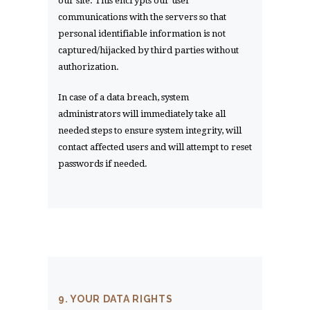
our site. This encrypts our user
communications with the servers so that
personal identifiable information is not
captured/hijacked by third parties without
authorization.
In case of a data breach, system
administrators will immediately take all
needed steps to ensure system integrity, will
contact affected users and will attempt to reset
passwords if needed.
9. YOUR DATA RIGHTS