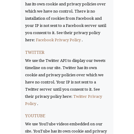
has its own cookie and privacy policies over
which we have no control. There is no
installation of cookies from Facebook and
your IP is not sent to a Facebook server until
you consent to it. See their privacy policy
here:
Facebook Privacy Policy
.
TWITTER
We use the Twitter API to display our tweets
timeline on our site. Twitter has its own
cookie and privacy policies over which we
have no control. Your IP is not sent to a
Twitter server until you consent to it. See
their privacy policy here:
Twitter Privacy
Policy
.
YOUTUBE
We use YouTube videos embedded on our
site. YouTube has its own cookie and privacy