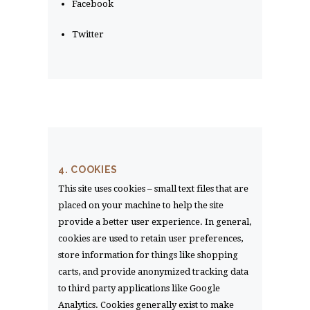
Facebook
Twitter
4. COOKIES
This site uses cookies – small text files that are
placed on your machine to help the site
provide a better user experience. In general,
cookies are used to retain user preferences,
store information for things like shopping
carts, and provide anonymized tracking data
to third party applications like Google
Analytics. Cookies generally exist to make