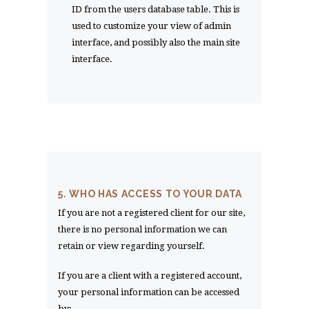
ID from the users database table. This is
used to customize your view of admin
interface, and possibly also the main site
interface.
5. WHO HAS ACCESS TO YOUR DATA
If you are not a registered client for our site,
there is no personal information we can
retain or view regarding yourself.
If you are a client with a registered account,
your personal information can be accessed
by: