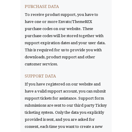
PURCHASE DATA
To receive product support, you have to
have one or more Envato/ThemeREX
purchase codes on our website. These
purchase codes will be stored together with
support expiration dates and your user data.
This is required for us to provide you with
downloads, product support and other
customer services.
SUPPORT DATA
If you have registered on our website and
have a valid support account, you can submit
support tickets for assistance. Support form
submissions are sent to our third party Ticksy
ticketing system. Only the data you explicitly
provided is sent, and you are asked for
consent, each time you want to create a new