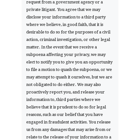
request from a government agency or a
private litigant. You agree that we may
disclose your information to a third party
where we believe, in good faith, that it is
desirable to do so for the purposes of a civil
action, criminal investigation, or other legal
matter. In the event that we receive a
subpoena affecting your privacy, we may
elect to notify you to give you an opportunity
to file a motion to quash the subpoena, or we
may attempt to quash it ourselves, but we are
not obligated to do either. We may also
proactively report you, and release your
information to, third parties where we
believe that it is prudent to do so for legal
reasons, such as our belief that you have
engaged in fraudulent activities. You release
us from any damages that may arise from or
relate to the release of your information to a