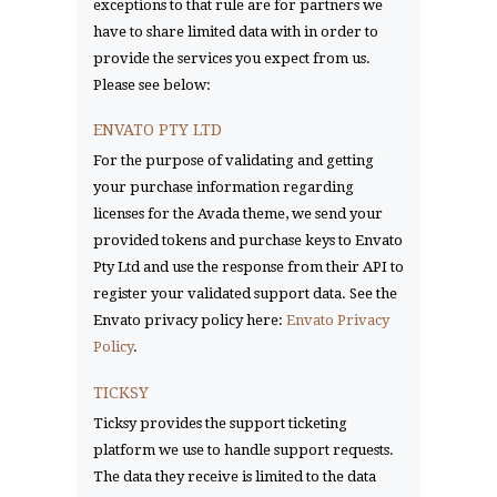
exceptions to that rule are for partners we
have to share limited data with in order to
provide the services you expect from us.
Please see below:
ENVATO PTY LTD
For the purpose of validating and getting
your purchase information regarding
licenses for the Avada theme, we send your
provided tokens and purchase keys to Envato
Pty Ltd and use the response from their API to
register your validated support data. See the
Envato privacy policy here:
Envato Privacy
Policy
.
TICKSY
Ticksy provides the support ticketing
platform we use to handle support requests.
The data they receive is limited to the data