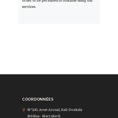
order to be permitted to continue using our
services.
COORDONNÉES
N°200, Arset Azoual, Bab Doukala
Médina - Marrakech