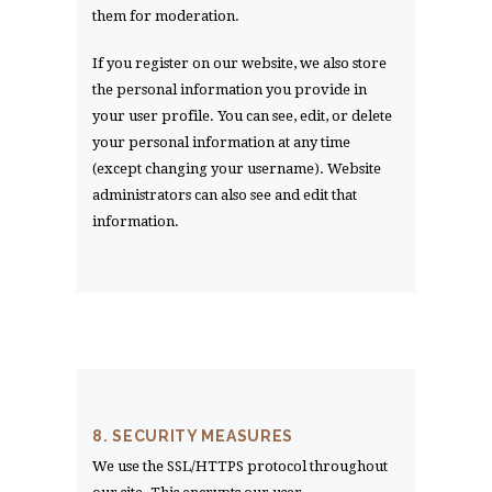
them for moderation.
If you register on our website, we also store
the personal information you provide in
your user profile. You can see, edit, or delete
your personal information at any time
(except changing your username). Website
administrators can also see and edit that
information.
8. SECURITY MEASURES
We use the SSL/HTTPS protocol throughout