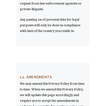
request from law enforcement agencies or
private litigants.
Any passing on of personal data for legal
purposes will only be done in compliance
with laws of the country you reside in.
12. AMENDMENTS
We may amend this Privacy Policy from time
to time. When we amend this Privacy Policy,
we will update this page accordingly and
require you to accept the amendments in