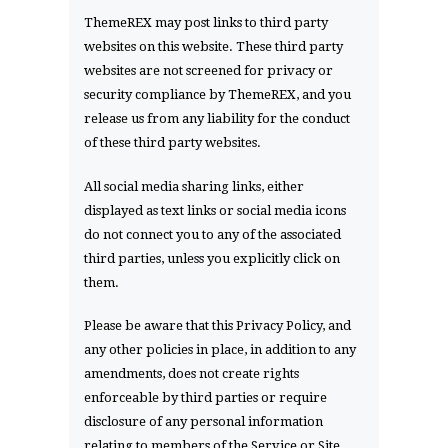
ThemeREX may post links to third party
websites on this website. These third party
websites are not screened for privacy or
security compliance by ThemeREX, and you
release us from any liability for the conduct
of these third party websites.
All social media sharing links, either
displayed as text links or social media icons
do not connect you to any of the associated
third parties, unless you explicitly click on
them.
Please be aware that this Privacy Policy, and
any other policies in place, in addition to any
amendments, does not create rights
enforceable by third parties or require
disclosure of any personal information
relating to members of the Service or Site.