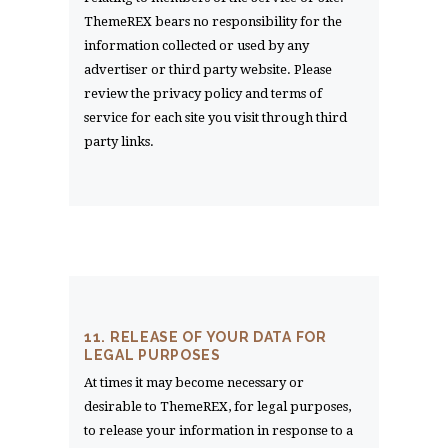
ThemeREX bears no responsibility for the
information collected or used by any
advertiser or third party website. Please
review the privacy policy and terms of
service for each site you visit through third
party links.
11. RELEASE OF YOUR DATA FOR
LEGAL PURPOSES
At times it may become necessary or
desirable to ThemeREX, for legal purposes,
to release your information in response to a