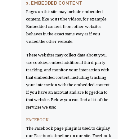
3. EMBEDDED CONTENT
Pages on this site may include embedded
content, like YouTube videos, for example.
Embedded content from other websites
behaves in the exact same way as if you
visited the other website.
These websites may collect data about you,
use cookies, embed additional third-party
tracking, and monitor your interaction with
that embedded content, including tracking
your interaction with the embedded content
if you have an account and are logged-in to
that website. Below you can find a list of the
services we use:
FACEBOOK
The Facebook page plugin is used to display
our Facebook timeline on our site. Facebook