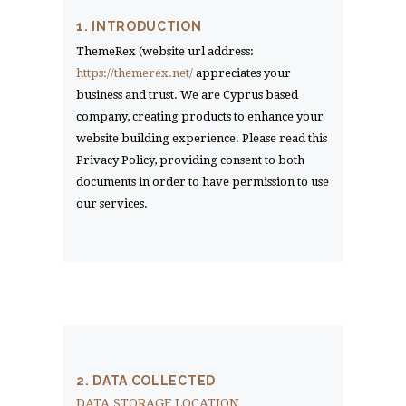
1. INTRODUCTION
ThemeRex (website url address:
https://themerex.net/
appreciates your
business and trust
. We are Cyprus based
company, creating products to enhance your
website building experience. Please read this
Privacy Policy, providing consent to both
documents in order to have permission to use
our services.
2. DATA COLLECTED
DATA STORAGE LOCATION