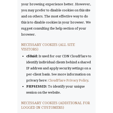
your browsing experience better. However,
you may prefer to disable cookies on this site
and on others. The most effective way to do
this is to disable cookies in your browser. We
suggest consulting the help section of your
browser.
NECESSARY COOKIES (ALL SITE
VISITORS)
cfduid:
Is used for our CDN CloudFlare to
identify individual clients behind a shared
IP address and apply security settings on a
per-client basis. See more information on
privacy here:
CloudFlare Privacy Policy
.
PHPSESSID:
To identify your unique
session on the website.
NECESSARY COOKIES (ADDITIONAL FOR
LOGGED IN CUSTOMERS)