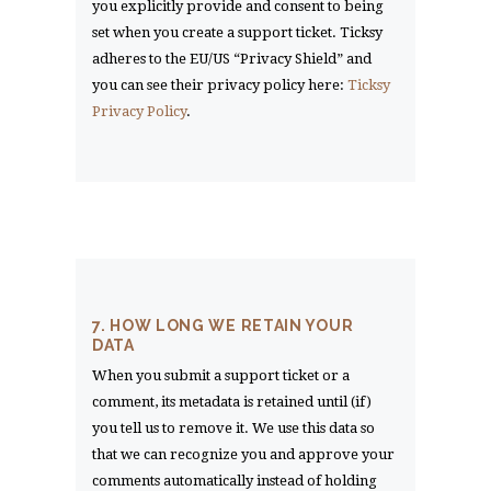
you explicitly provide and consent to being
set when you create a support ticket. Ticksy
adheres to the EU/US “Privacy Shield” and
you can see their privacy policy here:
Ticksy
Privacy Policy
.
7. HOW LONG WE RETAIN YOUR
DATA
When you submit a support ticket or a
comment, its metadata is retained until (if)
you tell us to remove it. We use this data so
that we can recognize you and approve your
comments automatically instead of holding