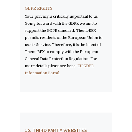
GDPR RIGHTS
Your privacy is critically important to us.
Going forward with the GDPR we aim to
support the GDPR standard. ThemeREX
permits residents of the European Union to
use its Service. Therefore, it is the intent of
ThemeREX to comply with the European
General Data Protection Regulation. For
more details please see here:
EU GDPR
Information Portal.
10. THIRD PARTY WEBSITES