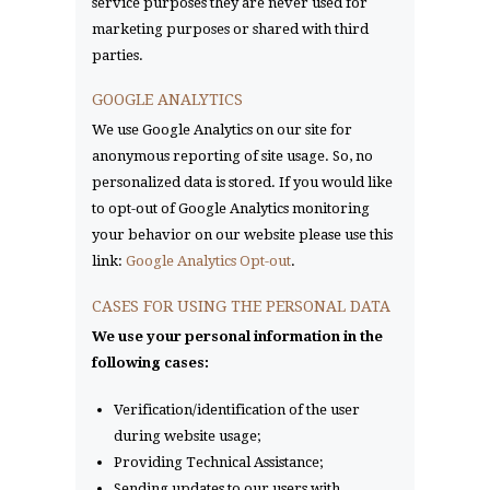
service purposes they are never used for
marketing purposes or shared with third
parties.
GOOGLE ANALYTICS
We use Google Analytics on our site for
anonymous reporting of site usage. So, no
personalized data is stored. If you would like
to opt-out of Google Analytics monitoring
your behavior on our website please use this
link:
Google Analytics Opt-out
.
CASES FOR USING THE PERSONAL DATA
We use your personal information in the
following cases:
Verification/identification of the user
during website usage;
Providing Technical Assistance;
Sending updates to our users with