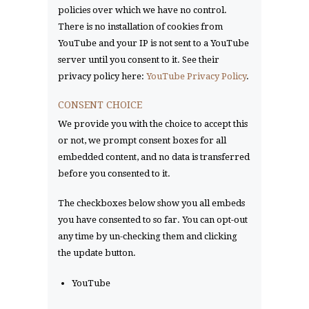
policies over which we have no control.
There is no installation of cookies from
YouTube and your IP is not sent to a YouTube
server until you consent to it. See their
privacy policy here:
YouTube Privacy Policy
.
CONSENT CHOICE
We provide you with the choice to accept this
or not, we prompt consent boxes for all
embedded content, and no data is transferred
before you consented to it.
The checkboxes below show you all embeds
you have consented to so far. You can opt-out
any time by un-checking them and clicking
the update button.
YouTube