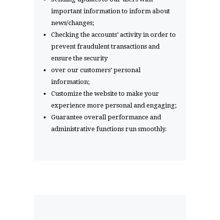
important information to inform about
news/changes;
Checking the accounts’ activity in order to
prevent fraudulent transactions and
ensure the security
over our customers’ personal
information;
Customize the website to make your
experience more personal and engaging;
Guarantee overall performance and
administrative functions run smoothly.