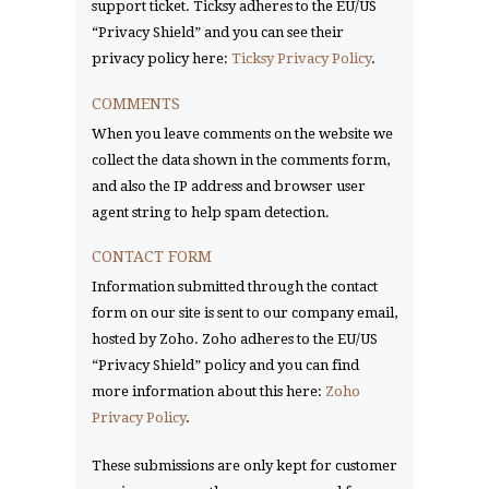
support ticket. Ticksy adheres to the EU/US
“Privacy Shield” and you can see their
privacy policy here:
Ticksy Privacy Policy
.
COMMENTS
When you leave comments on the website we
collect the data shown in the comments form,
and also the IP address and browser user
agent string to help spam detection.
CONTACT FORM
Information submitted through the contact
form on our site is sent to our company email,
hosted by Zoho. Zoho adheres to the EU/US
“Privacy Shield” policy and you can find
more information about this here:
Zoho
Privacy Policy
.
These submissions are only kept for customer