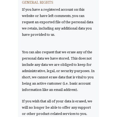
GENERAL RIGHTS
If you have a registered account on this
website or have left comments, you can
request an exported file of the personal data
we retain, including any additional data you
have provided to us.
You can also request that we erase any of the
personal data we have stored. This does not
include any data we are obliged to keep for
administrative, legal, or security purposes. In
short, we cannot erase data that is vital to you
being an active customer (i.e. basic account
information like an email address).
If you wish that all of your data is erased, we
will no longer be able to offer any support
or other product-related services to you.