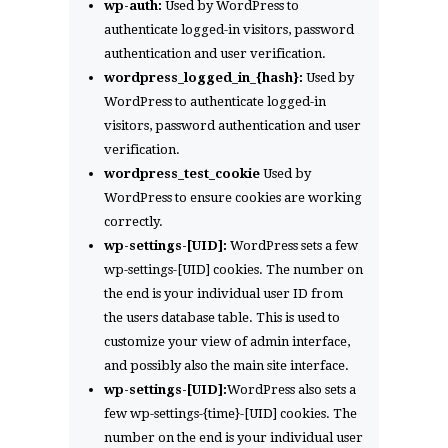
wp-auth:
Used by WordPress to
authenticate logged-in visitors, password
authentication and user verification.
wordpress_logged_in_{hash}:
Used by
WordPress to authenticate logged-in
visitors, password authentication and user
verification.
wordpress_test_cookie
Used by
WordPress to ensure cookies are working
correctly.
wp-settings-[UID]:
WordPress sets a few
wp-settings-[UID] cookies. The number on
the end is your individual user ID from
the users database table. This is used to
customize your view of admin interface,
and possibly also the main site interface.
wp-settings-[UID]:
WordPress also sets a
few wp-settings-{time}-[UID] cookies. The
number on the end is your individual user