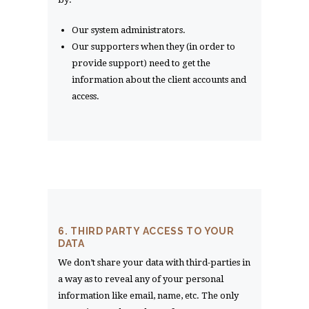
Our system administrators.
Our supporters when they (in order to
provide support) need to get the
information about the client accounts and
access.
6. THIRD PARTY ACCESS TO YOUR
DATA
We don’t share your data with third-parties in
a way as to reveal any of your personal
information like email, name, etc. The only